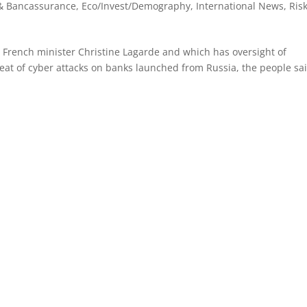
& Bancassurance
,
Eco/Invest/Demography
,
International News
,
Ris
 French minister Christine Lagarde and which has oversight of
hreat of cyber attacks on banks launched from Russia, the people sa