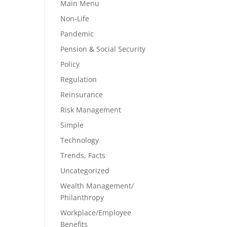
Main Menu
Non-Life
Pandemic
Pension & Social Security
Policy
Regulation
Reinsurance
Risk Management
Simple
Technology
Trends, Facts
Uncategorized
Wealth Management/
Philanthropy
Workplace/Employee
Benefits