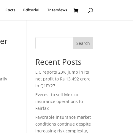
Facts
Editorial
Interviews
ber
Search
Recent Posts
LIC reports 23% jump in its
rily
net profit to Rs 13,492 crore
e
in Q1FY27
Everest to sell Mexico
insurance operations to
Fairfax
Favorable insurance market
conditions continue despite
increasing risk complexity,