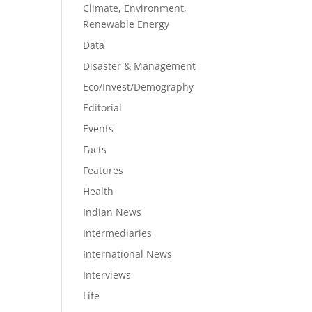
Climate, Environment,
Renewable Energy
Data
Disaster & Management
Eco/Invest/Demography
Editorial
Events
Facts
Features
Health
Indian News
Intermediaries
International News
Interviews
Life