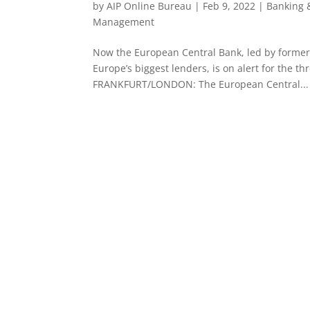
by
AIP Online Bureau
|
Feb 9, 2022
|
Banking 
Management
Now the European Central Bank, led by former
Europe’s biggest lenders, is on alert for the t
FRANKFURT/LONDON: The European Central...