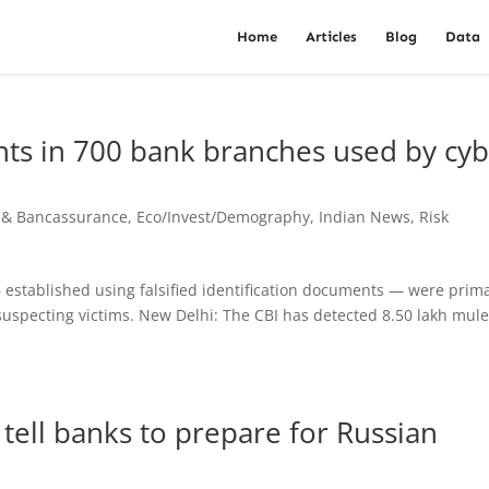
Home
Articles
Blog
Data
nts in 700 bank branches used by cy
 & Bancassurance
,
Eco/Invest/Demography
,
Indian News
,
Risk
established using falsified identification documents — were prima
uspecting victims. New Delhi: The CBI has detected 8.50 lakh mul
 tell banks to prepare for Russian