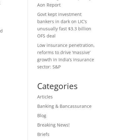
k
Aon Report
Govt kept investment
bankers in dark on LIC’s
unusually fast $3.3 billion
id
OFS deal
Low insurance penetration,
reforms to drive ‘massive’
growth in India’s insurance
sector: S&P
Categories
Articles
Banking & Bancassurance
Blog
Breaking News!
Briefs