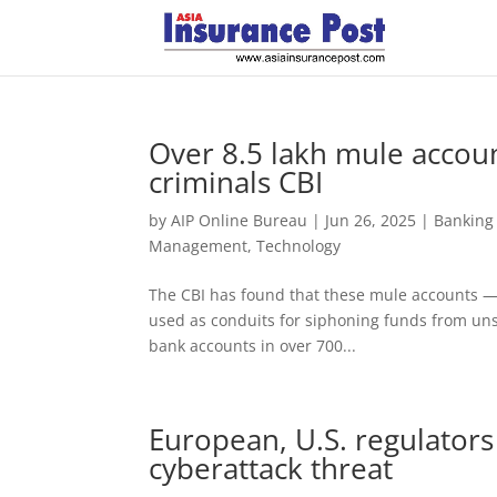
Over 8.5 lakh mule accou
criminals CBI
by
AIP Online Bureau
|
Jun 26, 2025
|
Banking
Management
,
Technology
The CBI has found that these mule accounts — 
used as conduits for siphoning funds from uns
bank accounts in over 700...
European, U.S. regulators
cyberattack threat