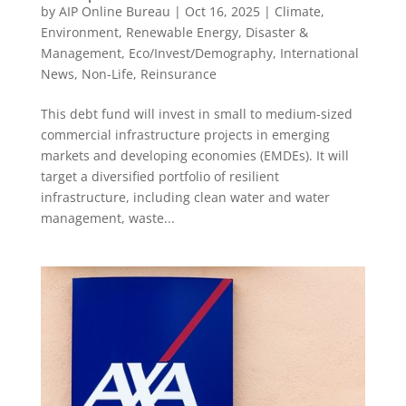
by
AIP Online Bureau
|
Oct 16, 2025
|
Climate,
Environment, Renewable Energy
,
Disaster &
Management
,
Eco/Invest/Demography
,
International
News
,
Non-Life
,
Reinsurance
This debt fund will invest in small to medium-sized
commercial infrastructure projects in emerging
markets and developing economies (EMDEs). It will
target a diversified portfolio of resilient
infrastructure, including clean water and water
management, waste...