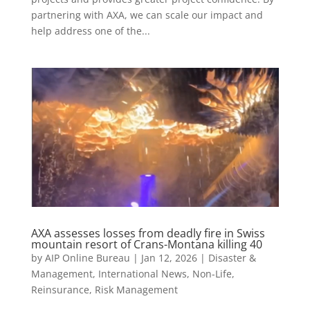
partnering with AXA, we can scale our impact and
help address one of the...
AXA assesses losses from deadly fire in Swiss
mountain resort of Crans-Montana killing 40
by
AIP Online Bureau
|
Jan 12, 2026
|
Disaster &
Management
,
International News
,
Non-Life
,
Reinsurance
,
Risk Management