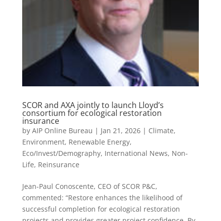
SCOR and AXA jointly to launch Lloyd’s
consortium for ecological restoration
insurance
by
AIP Online Bureau
|
Jan 21, 2026
|
Climate,
Environment, Renewable Energy
,
Eco/Invest/Demography
,
International News
,
Non-
Life
,
Reinsurance
Jean-Paul Conoscente, CEO of SCOR P&C,
commented: “Restore enhances the likelihood of
successful completion for ecological restoration
projects and provides greater project confidence. By