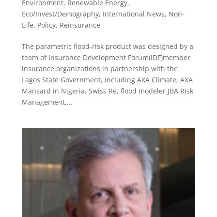
Environment, Renewable Energy
,
Eco/Invest/Demography
,
International News
,
Non-
Life
,
Policy
,
Reinsurance
The parametric flood-risk product was designed by a
team of Insurance Development Forum(IDF)member
insurance organizations in partnership with the
Lagos State Government, including AXA Climate, AXA
Mansard in Nigeria, Swiss Re, flood modeler JBA Risk
Management,...