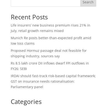
Search
Recent Posts
Life insurers’ new business premium rises 21% in
July, retail growth remains mixed
Munich Re posts better-than-expected profit amid
low loss claims
Proposed Hormuz passage deal not feasible for
shipping industry, sources say
Rs 8.5 lakh crore DII inflows dwarf FPI outflows in
FY26: SEBI
IRDAI should fast-track risk-based capital framework;
GST on insurance needs rationalisation:
Parliamentary panel
Categories