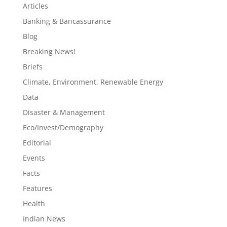
Articles
Banking & Bancassurance
Blog
Breaking News!
Briefs
Climate, Environment, Renewable Energy
Data
Disaster & Management
Eco/Invest/Demography
Editorial
Events
Facts
Features
Health
Indian News