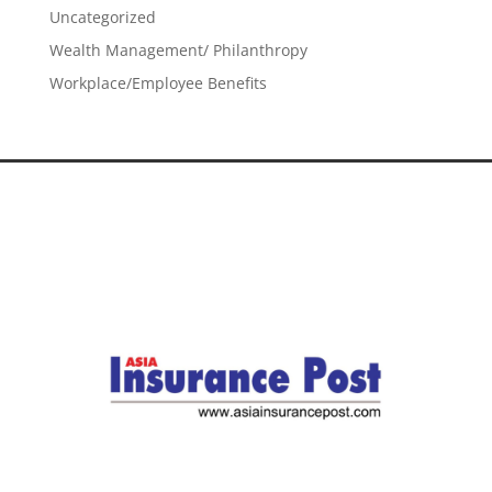
Uncategorized
Wealth Management/ Philanthropy
Workplace/Employee Benefits