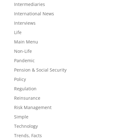
Intermediaries
International News
Interviews
Life
Main Menu
Non-Life
Pandemic
Pension & Social Security
Policy
Regulation
Reinsurance
Risk Management
Simple
Technology
Trends, Facts