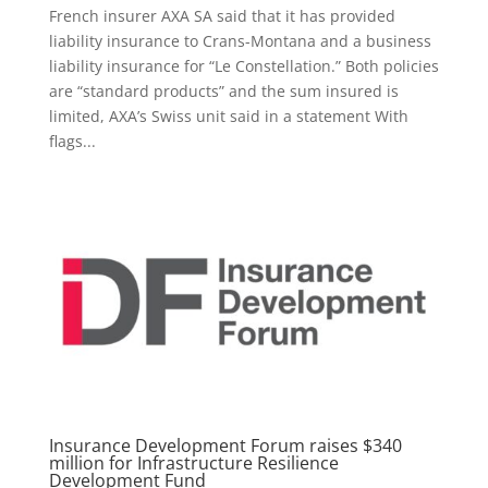
French insurer AXA SA said that it has provided
liability insurance to Crans-Montana and a business
liability insurance for “Le Constellation.” Both policies
are “standard products” and the sum insured is
limited, AXA’s Swiss unit said in a statement With
flags...
Insurance Development Forum raises $340
million for Infrastructure Resilience
Development Fund