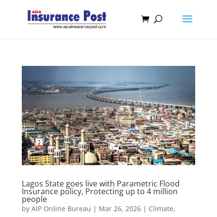
Lagos State goes live with Parametric Flood
Insurance policy, Protecting up to 4 million
people
by
AIP Online Bureau
|
Mar 26, 2026
|
Climate,