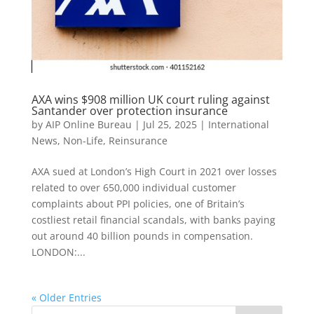
AXA wins $908 million UK court ruling against
Santander over protection insurance
by
AIP Online Bureau
|
Jul 25, 2025
|
International
News
,
Non-Life
,
Reinsurance
AXA sued at London’s High Court in 2021 over losses
related to over 650,000 individual customer
complaints about PPI policies, one of Britain’s
costliest retail financial scandals, with banks paying
out around 40 billion pounds in compensation.
LONDON:...
« Older Entries