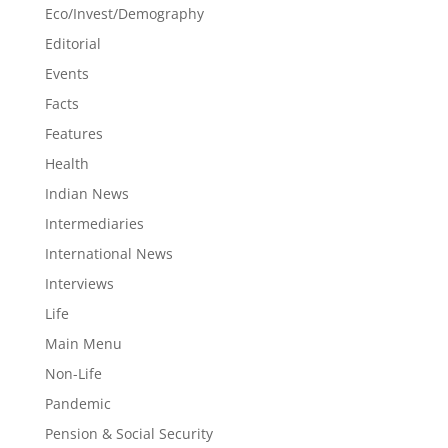
Eco/Invest/Demography
Editorial
Events
Facts
Features
Health
Indian News
Intermediaries
International News
Interviews
Life
Main Menu
Non-Life
Pandemic
Pension & Social Security