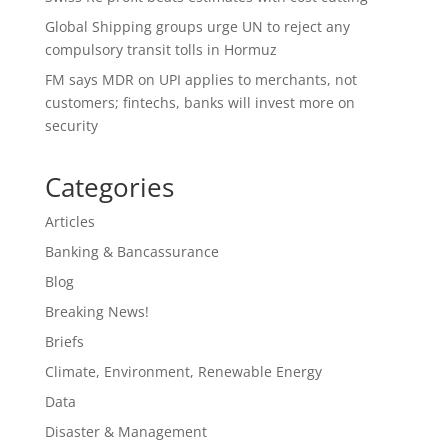
Global Shipping groups urge UN to reject any
compulsory transit tolls in Hormuz
FM says MDR on UPI applies to merchants, not
customers; fintechs, banks will invest more on
security
Categories
Articles
Banking & Bancassurance
Blog
Breaking News!
Briefs
Climate, Environment, Renewable Energy
Data
Disaster & Management