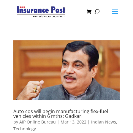
Auto cos will begin manufacturing flex-fuel
vehicles within 6 mths: Gadkari
by
AIP Online Bureau
|
Mar 13, 2022
|
Indian News
,
Technology