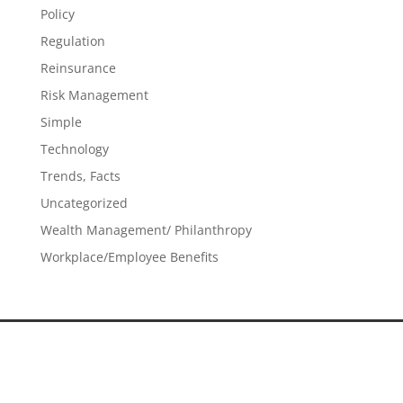
Policy
Regulation
Reinsurance
Risk Management
Simple
Technology
Trends, Facts
Uncategorized
Wealth Management/ Philanthropy
Workplace/Employee Benefits