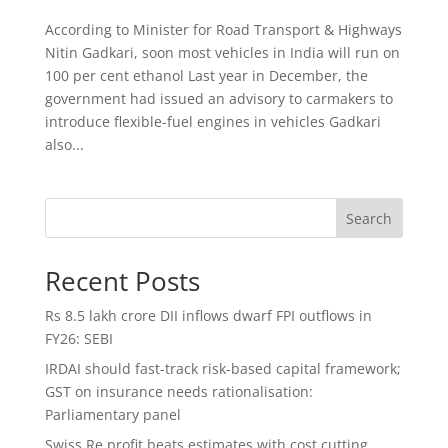
According to Minister for Road Transport & Highways
Nitin Gadkari, soon most vehicles in India will run on
100 per cent ethanol Last year in December, the
government had issued an advisory to carmakers to
introduce flexible-fuel engines in vehicles Gadkari
also...
Search
Recent Posts
Rs 8.5 lakh crore DII inflows dwarf FPI outflows in
FY26: SEBI
IRDAI should fast-track risk-based capital framework;
GST on insurance needs rationalisation:
Parliamentary panel
Swiss Re profit beats estimates with cost cutting