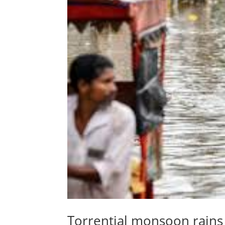
Torrential monsoon rains k