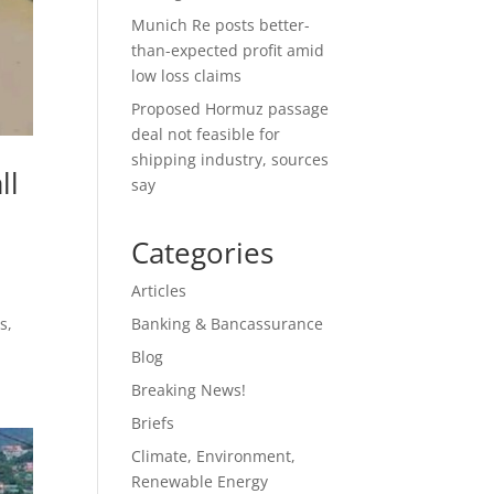
Munich Re posts better-
than-expected profit amid
low loss claims
Proposed Hormuz passage
deal not feasible for
shipping industry, sources
ll
say
Categories
Articles
s,
Banking & Bancassurance
Blog
Breaking News!
Briefs
Climate, Environment,
Renewable Energy