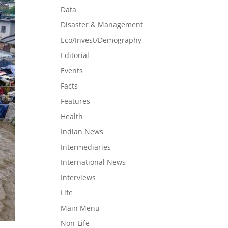
Data
Disaster & Management
Eco/Invest/Demography
Editorial
Events
Facts
Features
Health
Indian News
Intermediaries
International News
Interviews
Life
Main Menu
Non-Life