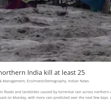
orthern India kill at least 25
r & Management
,
Eco/Invest/Demography
,
Indian News
 floods and landslides caused by torrential rain across northern
 said on Monday, with more rain ‌predicted over the next few days. 