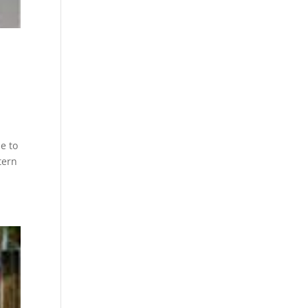
e to
tern