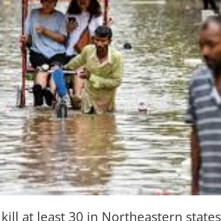
ill at least 30 in Northeastern state