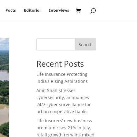
Facts
Editorial
Interviews
Search
Recent Posts
Life Insurance:Protecting
India’s Rising Aspirations
Amit Shah stresses
cybersecurity, announces
24/7 cyber surveillance for
urban cooperative banks
Life insurers’ new business
premium rises 21% in July,
retail growth remains mixed