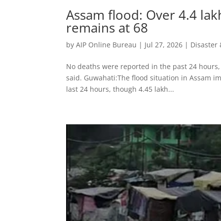
Assam flood: Over 4.4 lakh 
remains at 68
by
AIP Online Bureau
|
Jul 27, 2026
|
Disaste
No deaths were reported in the past 24 hours, 
said. Guwahati:The flood situation in Assam im
last 24 hours, though 4.45 lakh...