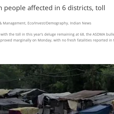
people affected in 6 districts, toll
r & Management
,
Eco/Invest/Demography
,
Indian News
with the toll in this year’s deluge remaining at 68, the ASDMA bull
proved marginally on Monday, with no fresh fatalities reported in 