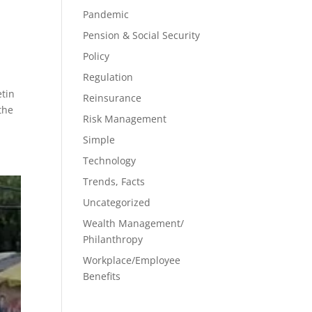
Pandemic
Pension & Social Security
Policy
Regulation
etin
Reinsurance
the
Risk Management
Simple
Technology
Trends, Facts
Uncategorized
Wealth Management/
Philanthropy
Workplace/Employee
Benefits