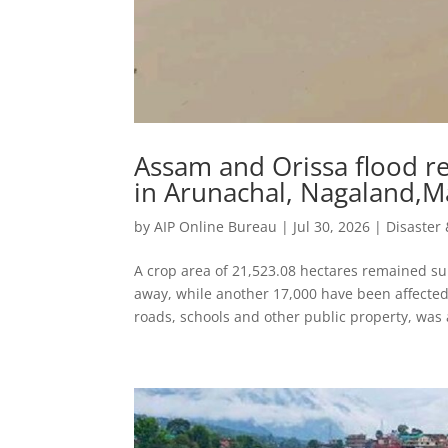
Assam and Orissa flood re
in Arunachal, Nagaland,Ma
by
AIP Online Bureau
|
Jul 30, 2026
|
Disaste
A crop area of 21,523.08 hectares remained 
away, while another 17,000 have been affecte
roads, schools and other public property, was a