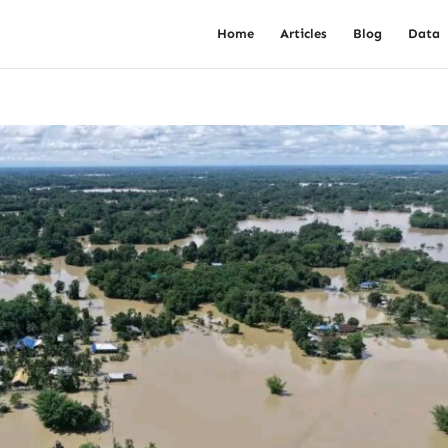
Home
Articles
Blog
Data