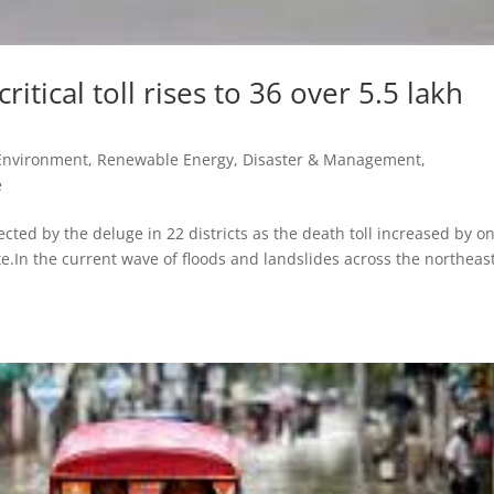
ritical toll rises to 36 over 5.5 lakh
 Environment, Renewable Energy
,
Disaster & Management
,
e
cted by the deluge in 22 districts as the death toll increased by on
te.In the current wave of floods and landslides across the northeas