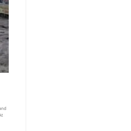
 and
At