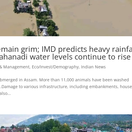
main grim; IMD predicts heavy rainfa
hanadi water levels continue to rise
r & Management
,
Eco/Invest/Demography
,
Indian News
submerged in Assam. More than 11,000 animals have been washed
d.Damage to various infrastructure, including embankments, house
lso...