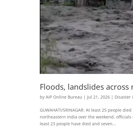
Floods, landslides across n
by
AIP Online Bureau
|
Jul 21, 2026
|
Disaste
GUWAHATI/SRINAGAR: At least 25 people died in
northeastern India over ​the weekend, officials
least 23 people have died and seven...