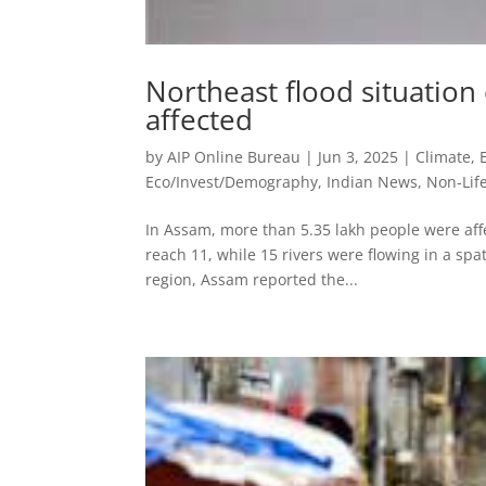
Northeast flood situation c
affected
by
AIP Online Bureau
|
Jun 3, 2025
|
Climate,
Eco/Invest/Demography
,
Indian News
,
Non-Lif
In Assam, more than 5.35 lakh people were affe
reach 11, while 15 rivers were flowing in a spa
region, Assam reported the...