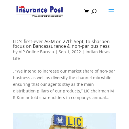
LIC’s first-ever AGM on 27th Sept, to sharpen
focus on Bancassurance & non-par business
by
AIP Online Bureau
|
Sep 1, 2022
|
Indian News
,
Life
. ”We intend to increase our market share of non-par
business as well as diversify the channel mix while
ensuring that our agents stay as the main
distribution pillars of our products,” LIC chairman M
R Kumar told shareholders in company’s annual...