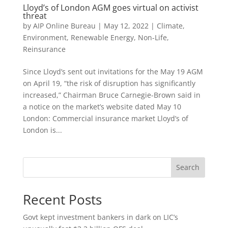
Lloyd’s of London AGM goes virtual on activist
threat
by
AIP Online Bureau
|
May 12, 2022
|
Climate,
Environment, Renewable Energy
,
Non-Life
,
Reinsurance
Since Lloyd’s sent out invitations for the May 19 AGM
on April 19, “the risk of disruption has significantly
increased,” Chairman Bruce Carnegie-Brown said in
a notice on the market’s website dated May 10
London: Commercial insurance market Lloyd’s of
London is...
Search
Recent Posts
Govt kept investment bankers in dark on LIC’s