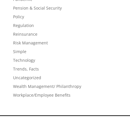
Pension & Social Security
Policy
Regulation
Reinsurance
Risk Management
Simple
Technology
Trends, Facts
Uncategorized
Wealth Management/ Philanthropy
Workplace/Employee Benefits