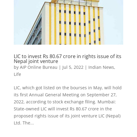
LIC to invest Rs 80.67 crore in rights issue of its
Nepal joint venture
by
AIP Online Bureau
|
Jul 5, 2022
|
Indian News
,
Life
LIC, which got listed on the bourses in May, will hold
its first Annual General Meeting on September 27,
2022, according to stock exchange filing. Mumbai:
State-owned LIC will invest Rs 80.67 crore in the
proposed rights issue of its joint venture LIC (Nepal)
Ltd. The...