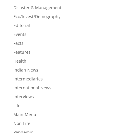
Disaster & Management
Eco/Invest/Demography
Editorial
Events
Facts
Features
Health
Indian News
Intermediaries
International News
Interviews
Life
Main Menu
Non-Life
Pandemic