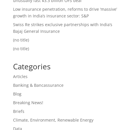
unusually fast $3.3 billion OFS deal
Low insurance penetration, reforms to drive ‘massive’
growth in India’s insurance sector: S&P
Swiss Re strikes exclusive partnerships with India’s
Bajaj General Insurance
(no title)
(no title)
Categories
Articles
Banking & Bancassurance
Blog
Breaking News!
Briefs
Climate, Environment, Renewable Energy
Data