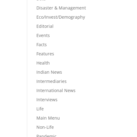
Disaster & Management
Eco/Invest/Demography
Editorial
Events
Facts
Features
Health
Indian News
Intermediaries
International News
Interviews
Life
Main Menu
Non-Life
Pandemic