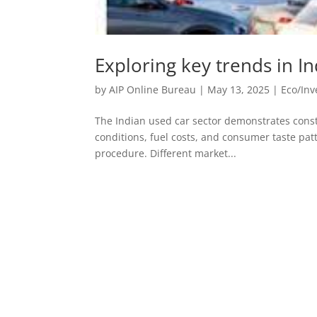
Exploring key trends in I
by
AIP Online Bureau
|
May 13, 2025
|
Eco/In
The Indian used car sector demonstrates const
conditions, fuel costs, and consumer taste pat
procedure. Different market...