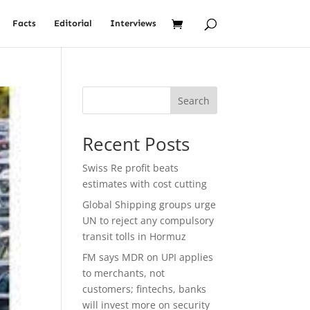
Facts
Editorial
Interviews
Search
Recent Posts
Swiss Re profit beats
estimates with cost cutting
Global Shipping groups urge
UN to reject any compulsory
transit tolls in Hormuz
FM says MDR on UPI applies
to merchants, not
customers; fintechs, banks
will invest more on security