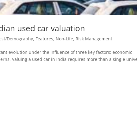
ndian used car valuation
vest/Demography
,
Features
,
Non-Life
,
Risk Management
ant evolution under the influence of three key factors: economic
terns. Valuing a used car in India requires more than a single univ