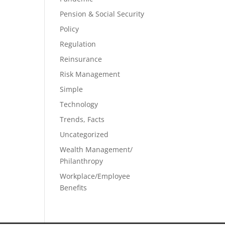
Pension & Social Security
Policy
Regulation
Reinsurance
Risk Management
Simple
Technology
Trends, Facts
Uncategorized
Wealth Management/
Philanthropy
Workplace/Employee
Benefits