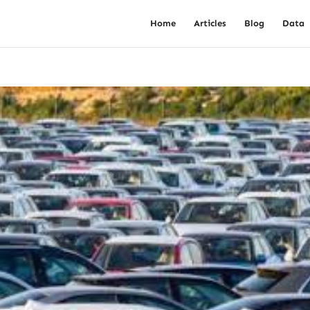
Home
Articles
Blog
Data