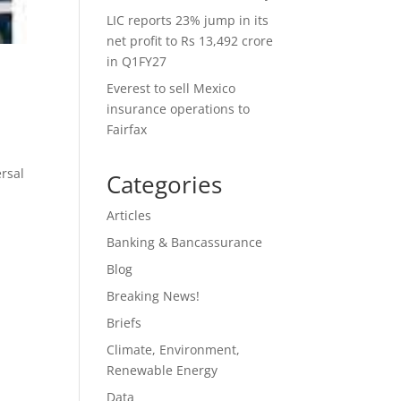
LIC reports 23% jump in its
net profit to Rs 13,492 crore
in Q1FY27
Everest to sell Mexico
insurance operations to
Fairfax
ersal
Categories
Articles
Banking & Bancassurance
Blog
Breaking News!
Briefs
Climate, Environment,
Renewable Energy
Data