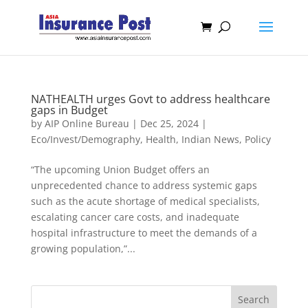
NATHEALTH urges Govt to address healthcare
gaps in Budget
by
AIP Online Bureau
|
Dec 25, 2024
|
Eco/Invest/Demography
,
Health
,
Indian News
,
Policy
“The upcoming Union Budget offers an
unprecedented chance to address systemic gaps
such as the acute shortage of medical specialists,
escalating cancer care costs, and inadequate
hospital infrastructure to meet the demands of a
growing population,”...
Search