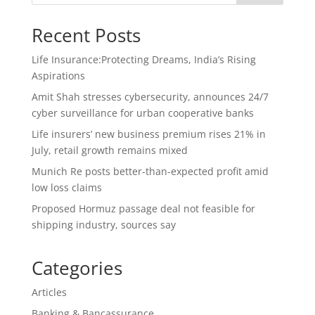
Recent Posts
Life Insurance:Protecting Dreams, India’s Rising
Aspirations
Amit Shah stresses cybersecurity, announces 24/7
cyber surveillance for urban cooperative banks
Life insurers’ new business premium rises 21% in
July, retail growth remains mixed
Munich Re posts better-than-expected profit amid
low loss claims
Proposed Hormuz passage deal not feasible for
shipping industry, sources say
Categories
Articles
Banking & Bancassurance