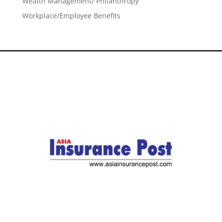
Wealth Management/ Philanthropy
Workplace/Employee Benefits