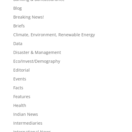
Blog
Breaking News!
Briefs
Climate, Environment, Renewable Energy
Data
Disaster & Management
Eco/Invest/Demography
Editorial
Events
Facts
Features
Health
Indian News
Intermediaries
International News