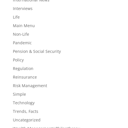
Interviews
Life
Main Menu
Non-Life
Pandemic
Pension & Social Security
Policy
Regulation
Reinsurance
Risk Management
Simple
Technology
Trends, Facts
Uncategorized