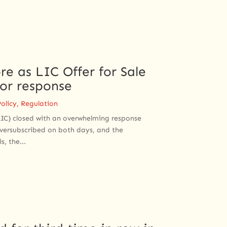
re as LIC Offer for Sale
tor response
olicy
,
Regulation
(LIC) closed with an overwhelming response
 oversubscribed on both days, and the
, the...