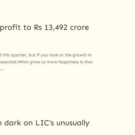
profit to Rs 13,492 crore
his quarter, but if you look at the growth in
expected.What gives us more happiness is that
...
 dark on LIC’s unusually