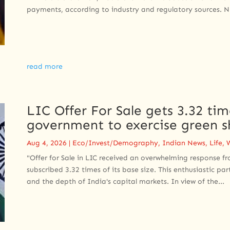
payments, according to industry and regulatory sources. N
read more
LIC Offer For Sale gets 3.32 ti
government to exercise green s
Aug 4, 2026
|
Eco/Invest/Demography
,
Indian News
,
Life
,
"Offer for Sale in LIC received an overwhelming response fr
subscribed 3.32 times of its base size. This enthusiastic par
and the depth of India's capital markets. In view of the...