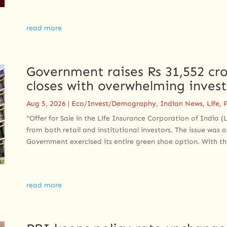
read more
Government raises Rs 31,552 cro
closes with overwhelming inves
Aug 5, 2026
|
Eco/Invest/Demography
,
Indian News
,
Life
,
P
"Offer for Sale in the Life Insurance Corporation of India 
from both retail and institutional investors. The issue was
Government exercised its entire green shoe option. With this
read more