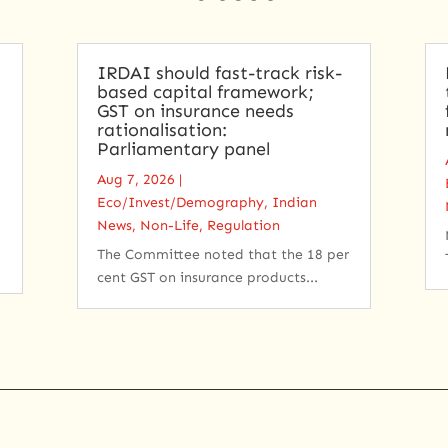
IRDAI should fast-track risk-
based capital framework;
GST on insurance needs
rationalisation:
Parliamentary panel
Aug 7, 2026
|
Eco/Invest/Demography
,
Indian
News
,
Non-Life
,
Regulation
The Committee noted that the 18 per
cent GST on insurance products...