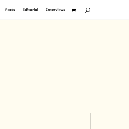
Facts
Editorial
Interviews