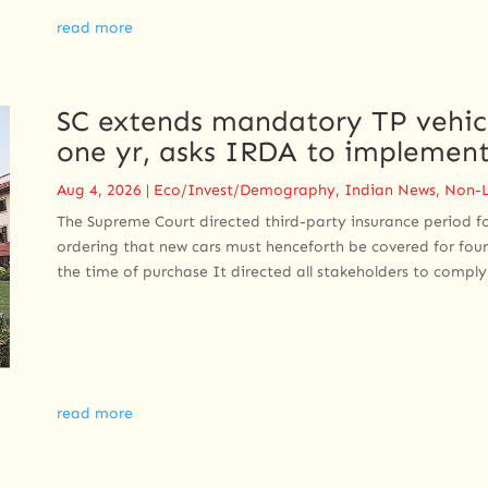
read more
SC extends mandatory TP vehicl
one yr, asks IRDA to implement
Aug 4, 2026
|
Eco/Invest/Demography
,
Indian News
,
Non-L
The Supreme Court directed third-party insurance period f
ordering that new cars must henceforth be covered for four
the time of purchase It directed all stakeholders to comply 
read more