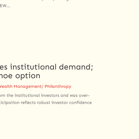
EW...
mes institutional demand;
hoe option
Wealth Management/ Philanthropy
om the institutional investors and was over-
ticipation reflects robust investor confidence