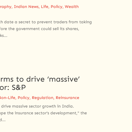
raphy
,
Indian News
,
Life
,
Policy
,
Wealth
ch date a secret to prevent traders from taking
ore the government could sell its shares,
s...
rms to drive ‘massive’
tor: S&P
Non-Life
,
Policy
,
Regulation
,
Reinsurance
 drive massive sector growth in India.
ape the insurance sector's development," the
...