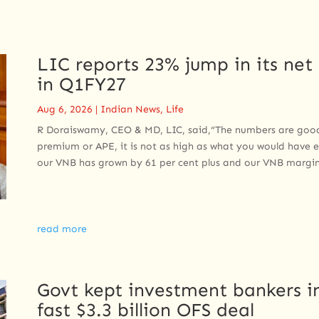
LIC reports 23% jump in its net 
in Q1FY27
Aug 6, 2026
|
Indian News
,
Life
R Doraiswamy, CEO & MD, LIC, said,“The numbers are good t
premium or APE, it is not as high as what you would have 
our VNB has grown by 61 per cent plus and our VNB margin
read more
Govt kept investment bankers in
fast $3.3 billion OFS deal