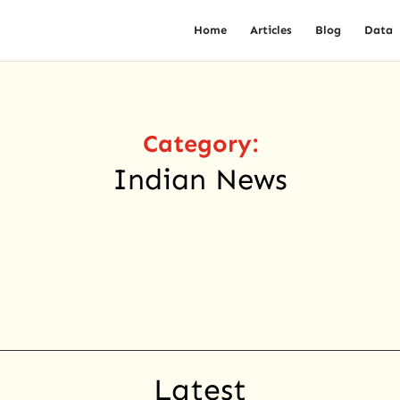
Home
Articles
Blog
Data
Category:
Indian News
Latest