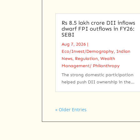
Rs 8.5 lakh crore DII inflows
dwarf FPI outflows in FY26:
SEBI
Aug 7, 2026
|
Eco/Invest/Demography
,
Indian
News
,
Regulation
,
Wealth
Management/ Philanthropy
The strong domestic participation
helped push DII ownership in the...
« Older Entries