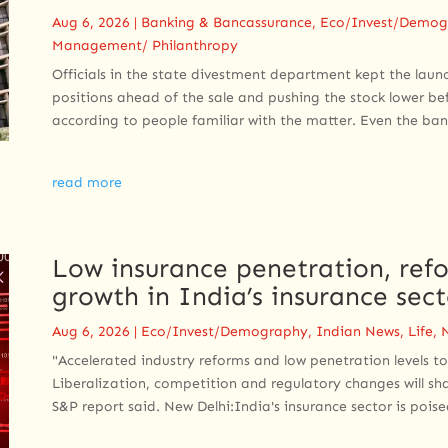
Aug 6, 2026
|
Banking & Bancassurance
,
Eco/Invest/Demog
Management/ Philanthropy
Officials in the state divestment department kept the laun
positions ahead of the sale and pushing the stock lower bef
according to people familiar with the matter. Even the bank
read more
Low insurance penetration, refo
growth in India’s insurance sec
Aug 6, 2026
|
Eco/Invest/Demography
,
Indian News
,
Life
,
"Accelerated industry reforms and low penetration levels to
Liberalization, competition and regulatory changes will sh
S&P report said. New Delhi:India's insurance sector is poised