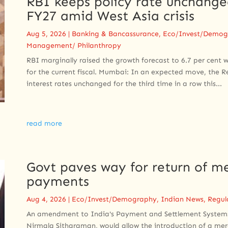
RBI keeps policy rate unchanged
FY27 amid West Asia crisis
Aug 5, 2026
|
Banking & Bancassurance
,
Eco/Invest/Demog
Management/ Philanthropy
RBI marginally raised the growth forecast to 6.7 per cent wh
for the current fiscal. Mumbai: In an expected move, the 
interest rates unchanged for the third time in a row this...
read more
Govt paves way for return of me
payments
Aug 4, 2026
|
Eco/Invest/Demography
,
Indian News
,
Regul
An amendment to ​India's Payment and Settlement Systems 
Nirmala Sitharaman, would allow the introduction of ​a mer