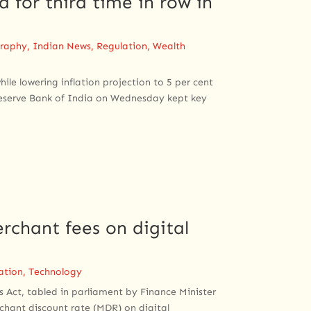
 for third time in row in
raphy
,
Indian News
,
Regulation
,
Wealth
ile lowering inflation projection to 5 per cent
Reserve Bank of India on Wednesday kept key
rchant fees on digital
ation
,
Technology
Act, tabled in parliament by Finance Minister
chant discount rate (MDR) on digital