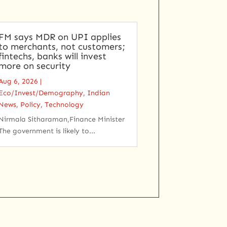
FM says MDR on UPI applies
to merchants, not customers;
fintechs, banks will invest
more on security
Aug 6, 2026
|
Eco/Invest/Demography
,
Indian
News
,
Policy
,
Technology
Nirmala Sitharaman,Finance Minister
The government is likely to...