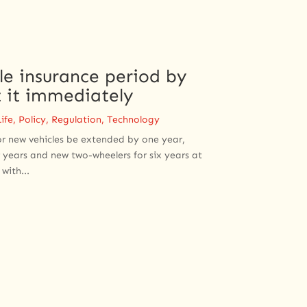
e insurance period by
 it immediately
ife
,
Policy
,
Regulation
,
Technology
or new vehicles be extended by one year,
 years and new two-wheelers for six years at
with...