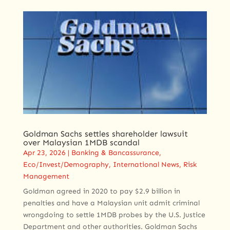
Goldman Sachs settles shareholder lawsuit
over Malaysian 1MDB scandal
Apr 23, 2026
|
Banking & Bancassurance
,
Eco/Invest/Demography
,
International News
,
Risk
Management
Goldman agreed in 2020 to pay $2.9 billion in
penalties and have a Malaysian unit admit criminal
wrongdoing to settle 1MDB probes by the U.S. Justice
Department and other authorities. Goldman Sachs