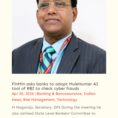
FinMin asks banks to adopt MuleHunter AI
tool of RBI to check cyber frauds
Apr 30, 2026
|
Banking & Bancassurance
,
Indian
News
,
Risk Management
,
Technology
M Nagaraju, Secretary, DFS During the meeting he
also advised State Level Bankers' Committee to