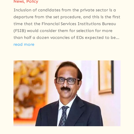
News
,
Policy
Inclusion of candidates from the private sector is a
departure from the set procedure, and this is the first
time that the Financial Services Institutions Bureau
(FSIB) would consider them for selection for more
than half a dozen vacancies of EDs expected to be...
read more