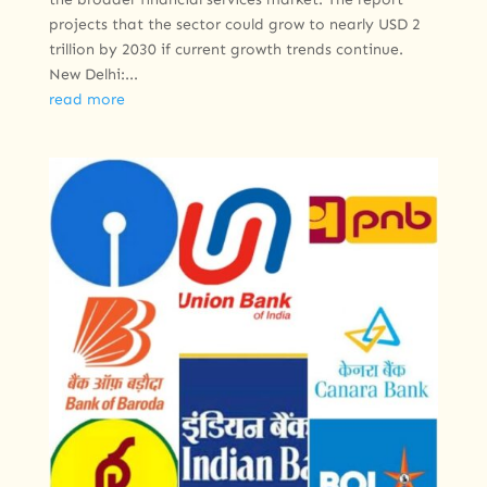
projects that the sector could grow to nearly USD 2
trillion by 2030 if current growth trends continue.
New Delhi:...
read more