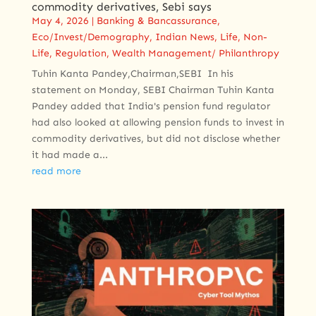
commodity ​derivatives, Sebi says
May 4, 2026
|
Banking & Bancassurance
,
Eco/Invest/Demography
,
Indian News
,
Life
,
Non-
Life
,
Regulation
,
Wealth Management/ Philanthropy
Tuhin Kanta Pandey,Chairman,SEBI ​ In his
statement ​on Monday, SEBI Chairman Tuhin Kanta
Pandey ​added that India's pension fund regulator
had also looked ‌at ⁠allowing pension funds to invest in
commodity derivatives, but did not disclose whether
it had made a...
read more