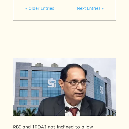
« Older Entries
Next Entries »
RBI ​and IRDAI not inclined to allow