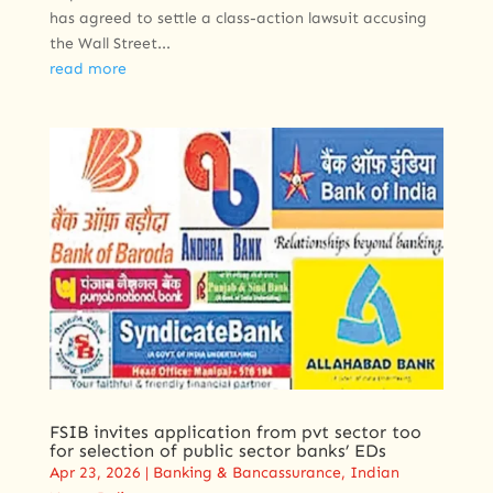
has agreed to settle a class-action lawsuit accusing
the Wall Street...
read more
FSIB invites application from pvt sector too
for selection of public sector banks’ EDs
Apr 23, 2026
|
Banking & Bancassurance
,
Indian