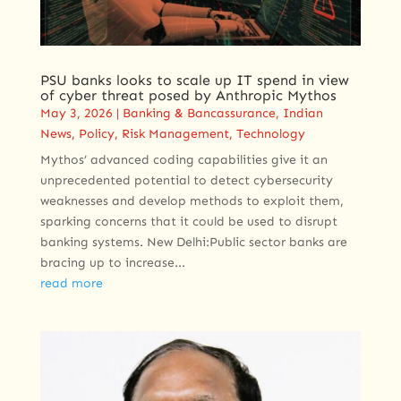
PSU banks looks to scale up IT spend in view
of cyber threat posed by Anthropic Mythos
May 3, 2026
|
Banking & Bancassurance
,
Indian
News
,
Policy
,
Risk Management
,
Technology
Mythos’ advanced coding capabilities give it an
unprecedented potential to detect cybersecurity
weaknesses and develop methods to exploit them,
sparking concerns that it could be used to disrupt
banking systems. New Delhi:Public sector banks are
bracing up to increase...
read more