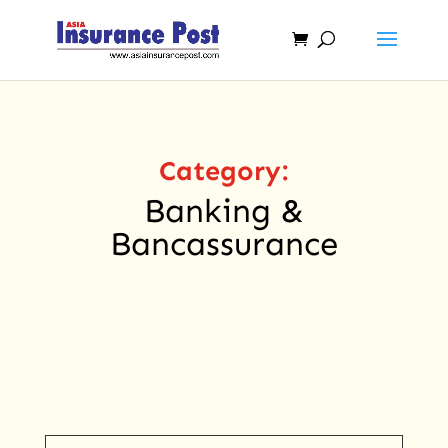
Category:
Banking &
Bancassurance