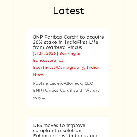
Latest
BNP Paribas Cardif to acquire
26% stake in IndiaFirst Life
from Warburg Pincus
Jul 24, 2026
|
Banking &
Bancassurance
,
Eco/Invest/Demography
,
Indian
News
Pauline Leclerc-Glorieux, CEO,
BNP Paribas Cardif said "We are
very...
DFS moves to improve
complaint resolution,
Enhances trust in banks and