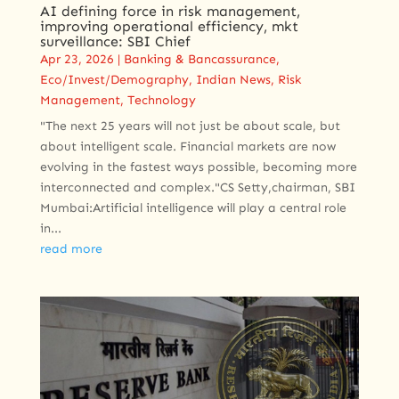
AI defining force in risk management,
improving operational efficiency, mkt
surveillance: SBI Chief
Apr 23, 2026
|
Banking & Bancassurance
,
Eco/Invest/Demography
,
Indian News
,
Risk
Management
,
Technology
"The next 25 years will not just be about scale, but
about intelligent scale. Financial markets are now
evolving in the fastest ways possible, becoming more
interconnected and complex."CS Setty,chairman, SBI
Mumbai:Artificial intelligence will play a central role
in...
read more