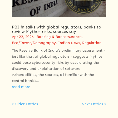
RBI in talks with global regulators, banks to
review Mythos risks, sources say
Apr 22, 2026
|
Banking & Bancassurance
,
Eco/Invest/Demography
,
Indian News
,
Regulation
The Reserve Bank of India's preliminary assessment -
just like ‌that of global regulators - suggests Mythos
could pose cybersecurity risks by accelerating the
discovery and exploitation of software
vulnerabilities, the sources, all familiar with the
central bank's...
read more
« Older Entries
Next Entries »