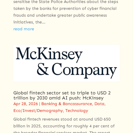
sensitise the State Police Authorities about the steps
taken by the banks for prevention of cyber financial
frauds and undertake greater public awareness
initiatives, the...
read more
Global fintech sector set to triple to USD 2
trillion by 2030 amid AI push: McKinsey
Apr 28, 2026
|
Banking & Bancassurance
,
Data
,
Eco/Invest/Demography
,
Technology
Global fintech revenues stood at around USD 650
billion in 2025, accounting for roughly 4 per cent of
the broader financial services market. The report