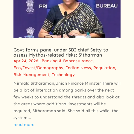
Govt forms panel under SBI chief Setty to
assess Mythos-related risks: Sitharman
Apr 24, 2026
|
Banking & Bancassurance
,
Eco/Invest/Demography
,
Indian News
,
Regulation
,
Risk Management
,
Technology
Nirmala Sitharaman,Union Finance Minister There will
be a lot of interaction among banks over the next
few weeks to understand the threats and also look at
the areas where additional investments will be
required, Sitharaman said. She said all this while, the
system...
read more