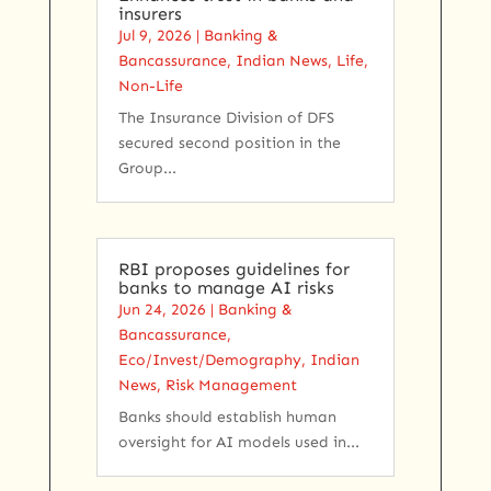
insurers
Jul 9, 2026
|
Banking &
Bancassurance
,
Indian News
,
Life
,
Non-Life
The Insurance Division of DFS
secured second position in the
Group...
RBI proposes guidelines for
banks to manage AI risks
Jun 24, 2026
|
Banking &
Bancassurance
,
Eco/Invest/Demography
,
Indian
News
,
Risk Management
Banks should establish human
oversight for ​AI models used in...