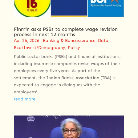
Finmin asks PSBs to complete wage revision
process in next 12 months
Apr 26, 2026
|
Banking & Bancassurance
,
Data
,
Eco/Invest/Demography
,
Policy
Public sector banks (PSBs) and financial institutions,
including insurance companies revise wages of their
employees every five years. As part of the
settlement, the Indian Banks' Association (IBA) is
expected to engage in dialogues with the
employees'...
read more